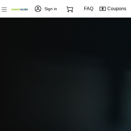
FAQ
Coupons
Sign in