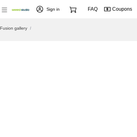
FAQ
Coupons
Sign in
Fusion gallery
/