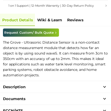
1 on 1 Support | 12-Month Warranty | 30-Day Return Policy
Product Details
Wiki & Learn
Reviews
Request Custom/ Bulk Quote
The Grove - Ultrasonic Distance Sensor
is a non-contact
distance measurement module that detects how far an
object is by using sound waveS.
It can measure from 3cm to
350cm with an accuracy of up to 2mm.
This makes it ideal
for applications such as water tank level monitoring, smart
parking systems, robot obstacle avoidance, and home
automation projects.
Description
Documents
ECCN/HTS