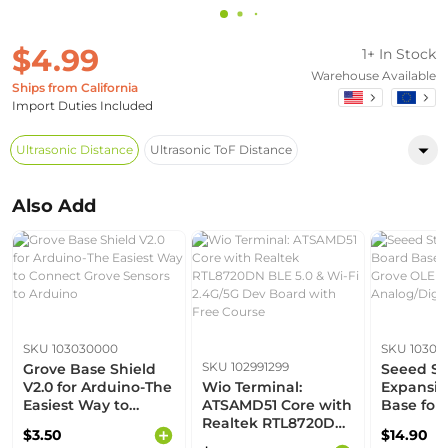
$4.99
1+ In Stock
Warehouse Available
Ships from California
Import Duties Included
Ultrasonic Distance
Ultrasonic ToF Distance
Also Add
SKU 103030000
SKU 10303
SKU 102991299
Grove Base Shield
Seeed St
V2.0 for Arduino-The
Wio Terminal:
Expansio
Easiest Way to
ATSAMD51 Core with
Base for
Connect Grove
Realtek RTL8720DN
Grove OLE
$3.50
$14.90
Sensors to Arduino
BLE 5.0 & Wi-Fi
Uart, Ana