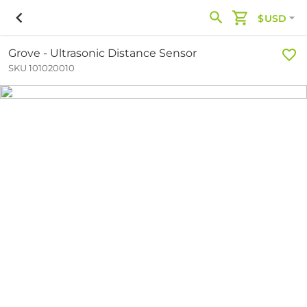
$USD
Grove - Ultrasonic Distance Sensor
SKU 101020010