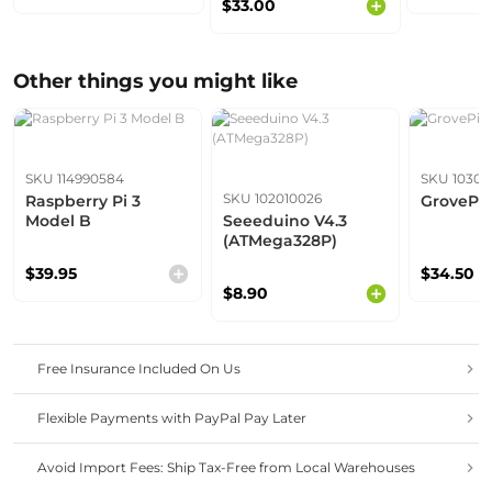
$33.00
2.4G/5G Dev Board
with Free Course
Other things you might like
SKU 114990584
SKU 10301
SKU 102010026
Raspberry Pi 3
GrovePi+
Model B
Seeeduino V4.3
(ATMega328P)
$39.95
$34.50
$8.90
Free Insurance Included On Us
Flexible Payments with PayPal Pay Later
Avoid Import Fees: Ship Tax-Free from Local Warehouses