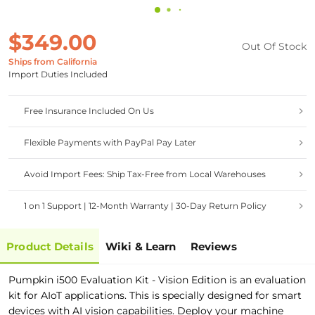
$349.00
Out Of Stock
Ships from California
Import Duties Included
Free Insurance Included On Us
Flexible Payments with PayPal Pay Later
Avoid Import Fees: Ship Tax-Free from Local Warehouses
1 on 1 Support | 12-Month Warranty | 30-Day Return Policy
Product Details
Wiki & Learn
Reviews
Pumpkin i500 Evaluation Kit - Vision Edition is an evaluation
kit for AIoT applications. This is specially designed for smart
devices with AI vision capabilities. Deploy your machine