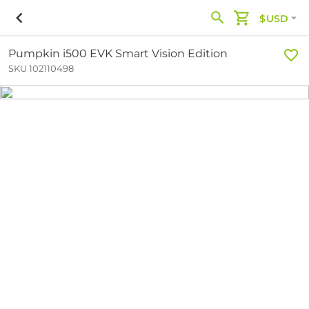
$USD
Pumpkin i500 EVK Smart Vision Edition
SKU 102110498