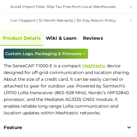
Avoid Import Fees: Ship Tax-Free from Local Warehouses
1 on 1 Support | 12-Month Warranty | 30-Day Return Policy
Product Details
Wiki & Learn
Reviews
Custom Logo, Packaging & Firmware
The SenseCAP T1000-E is a compact
Meshtastic
device
designed for off-grid communication and location sharing.
About the size of a credit card, it can be easily carried or
attached to gear for outdoor use. Powered by Semtech’s
LR1110 LoRa transceiver (863–928 MHz), Nordic’s nRF52840
processor, and the Mediatek AG3335 GNSS module, it
enables reliable long-range LoRa communication and
location updates within Meshtastic networks.
Feature