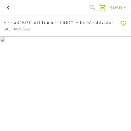
$USD
SenseCAP Card Tracker T1000-E for Meshtastic
SKU 114993369