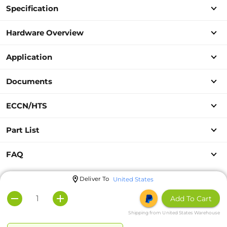
Specification
Hardware Overview
Application
Documents
ECCN/HTS
Part List
FAQ
Deliver To
United States
Add To Cart
Shipping from United States Warehouse