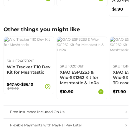
A to 4Pi
Cable - B
$1.90
1000mm
Other things you might like
SKU E24070201
SKU 102010611
SKU 113110
Wio Tracker 1110 Dev
Kit for Meshtastic
XIAO ESP32S3 &
XIAO ES
Wio-SX1262 Kit for
Wio-SX12
Meshtastic & LoRa
3D case 
$47.40-$36.10
Meshtast
$47.40
$10.90
$17.90
Free Insurance Included On Us
Flexible Payments with PayPal Pay Later