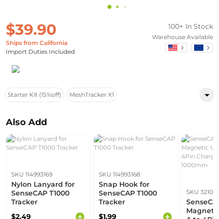
$39.90
100+ In Stock
Warehouse Available
Ships from California
Import Duties Included
Starter Kit (15%off)
MeshTracker X1
Also Add
SKU 114993169
SKU 114993168
Nylon Lanyard for
Snap Hook for
SKU 32101
SenseCAP T1000
SenseCAP T1000
Tracker
Tracker
SenseCA
Magnetic
$2.49
$1.99