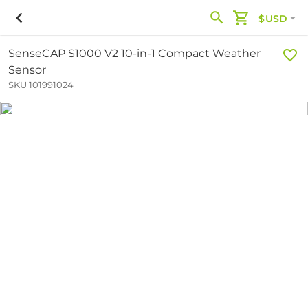
$USD
SenseCAP S1000 V2 10-in-1 Compact Weather
Sensor
SKU 101991024