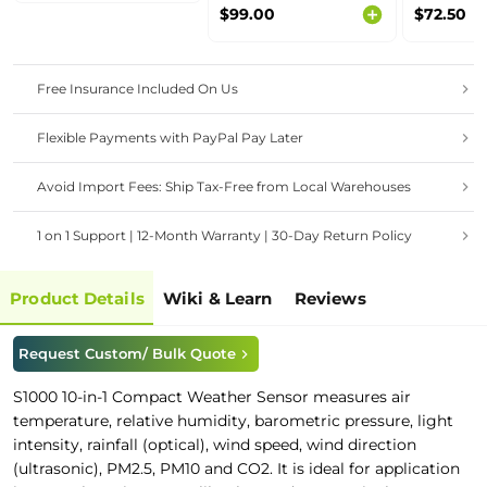
Sensor MODBUS-
Supports
$99.00
$72.50
RTU RS485 (S-Soil
RS485/A
MTEC-02B), with
Interface
waterproof aviation
LoRaWAN
connector
Free Insurance Included On Us
Flexible Payments with PayPal Pay Later
Avoid Import Fees: Ship Tax-Free from Local Warehouses
1 on 1 Support | 12-Month Warranty | 30-Day Return Policy
Product Details
Wiki & Learn
Reviews
Request Custom/ Bulk Quote
S1000 10-in-1 Compact Weather Sensor
measures air
temperature, relative humidity, barometric pressure, light
intensity, rainfall (optical), wind speed, wind direction
(ultrasonic), PM2.5, PM10 and CO2. It is ideal for application