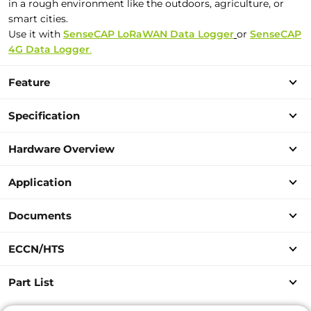
in a rough environment like the outdoors, agriculture, or
smart cities.
Use it with
SenseCAP LoRaWAN Data Logger
or
SenseCAP
4G Data Logger
.
Feature
Specification
Hardware Overview
Application
Documents
ECCN/HTS
Part List