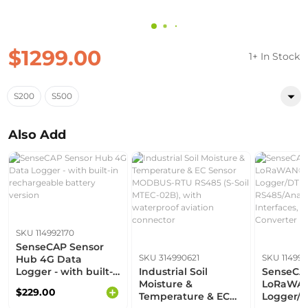
$1299.00
1+ In Stock
S200
S500
Also Add
SKU 114992170
SenseCAP Sensor
SKU 314990621
SKU 11499
Hub 4G Data
Logger - with built-
Industrial Soil
SenseCAP
in rechargeable
Moisture &
LoRaWAN
$229.00
battery version
Temperature & EC
Logger/D