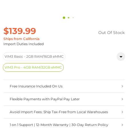
$139.99
Out Of Stock
Ships from California
Import Duties Included
VIM3 Basic - 2GB RAM/16GB eMMC
VIM3 Pro - 4GB RAM/32GB eMMC
Free Insurance Included On Us
Flexible Payments with PayPal Pay Later
Avoid Import Fees: Ship Tax-Free from Local Warehouses
1 on 1 Support | 12-Month Warranty | 30-Day Return Policy