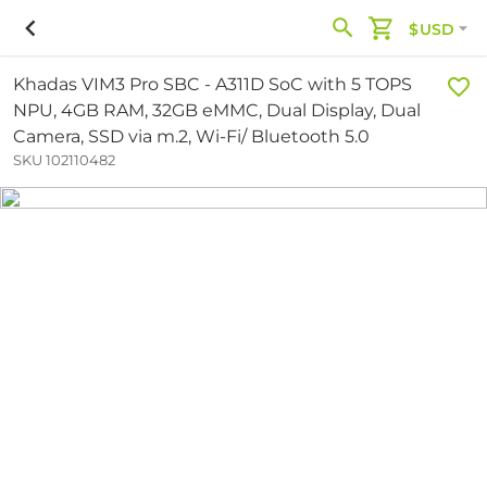
$USD
Khadas VIM3 Pro SBC - A311D SoC with 5 TOPS
NPU, 4GB RAM, 32GB eMMC, Dual Display, Dual
Camera, SSD via m.2, Wi-Fi/ Bluetooth 5.0
SKU 102110482