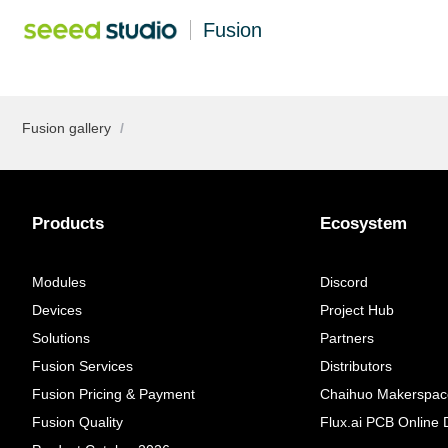
Fusion
Fusion gallery
/
Products
Ecosystem
Modules
Discord
Devices
Project Hub
Solutions
Partners
Fusion Services
Distributors
Fusion Pricing & Payment
Chaihuo Makerspac
Fusion Quality
Flux.ai PCB Online 