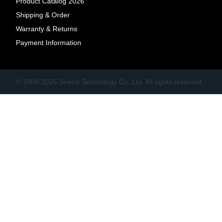
Product Catalog 2026
Shipping & Order
Warranty & Returns
Payment Information
© 2008-2026 Seeed Technology Co.,Ltd. All rights reserved.