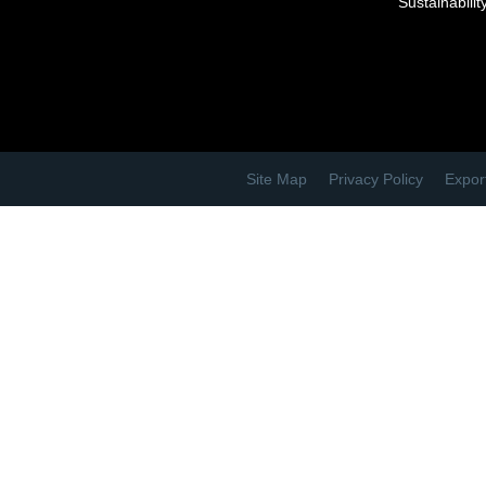
Sustainabilit
Site Map
Privacy Policy
Expor