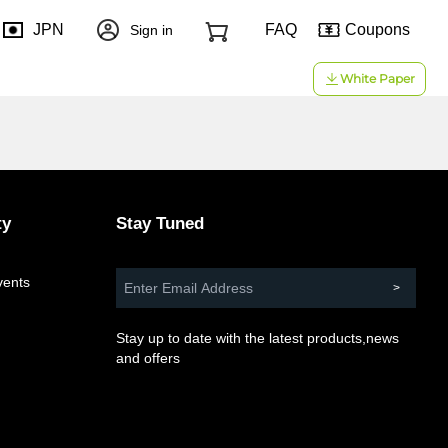
JPN
FAQ
Coupons
Sign in
White Paper
ty
Stay Tuned
vents
d
Stay up to date with the latest products,news
and offers