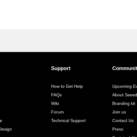
Support
Communi
How to Get Help
Upcoming E
FAQs
About Seee
Wiki
Branding kit
Forum
Join us
e
Technical Support
Contact Us
Design
Press