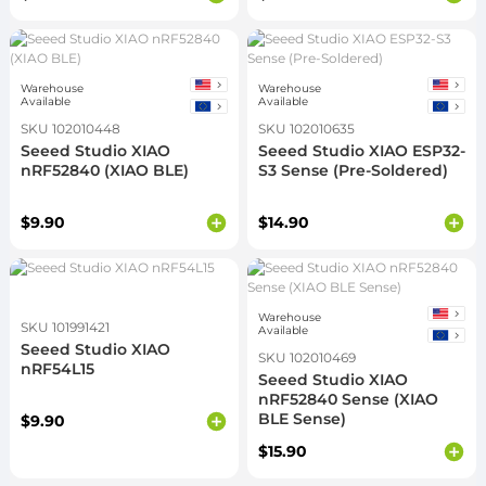
Warehouse
Warehouse
Available
Available
SKU 102010448
SKU 102010635
Seeed Studio XIAO
Seeed Studio XIAO ESP32-
nRF52840 (XIAO BLE)
S3 Sense (Pre-Soldered)
$9.90
$14.90
Warehouse
SKU 101991421
Available
Seeed Studio XIAO
SKU 102010469
nRF54L15
Seeed Studio XIAO
nRF52840 Sense (XIAO
BLE Sense)
$9.90
$15.90