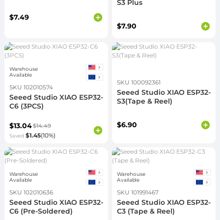
S3 Plus
$7.49
$7.90
Warehouse
Available
SKU 100092361
SKU 102010574
Seeed Studio XIAO ESP32-
Seeed Studio XIAO ESP32-
S3(Tape & Reel)
C6 (3PCS)
$6.90
$13.04
$14.49
$1.45
(10%)
Saved
Warehouse
Warehouse
Available
Available
SKU 102010636
SKU 101991467
Seeed Studio XIAO ESP32-
Seeed Studio XIAO ESP32-
C6 (Pre-Soldered)
C3 (Tape & Reel)