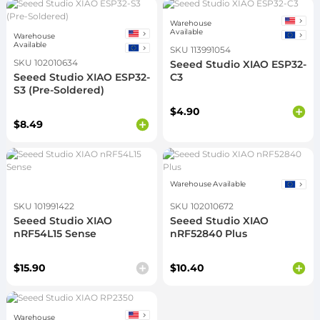
Warehouse
Available
Warehouse
Available
SKU 113991054
SKU 102010634
Seeed Studio XIAO ESP32-
Seeed Studio XIAO ESP32-
C3
S3 (Pre-Soldered)
$4.90
$8.49
Warehouse Available
SKU 101991422
SKU 102010672
Seeed Studio XIAO
Seeed Studio XIAO
nRF54L15 Sense
nRF52840 Plus
$15.90
$10.40
Warehouse