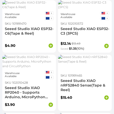
Warehouse
Warehouse
Available
Available
SKU 101991470
SKU 102010572
Seeed Studio XIAO ESP32-
Seeed Studio XIAO ESP32-
C6(Tape & Reel)
C3 (3PCS)
$12.14
$13.49
$4.90
$1.35
(10%)
Saved
Warehouse
SKU 101991465
Available
Seeed Studio XIAO
SKU 102010428
nRF52840 Sense(Tape &
Seeed Studio XIAO
Reel)
RP2040 - Supports
Arduino, MicroPython
$15.40
and CircuitPython
$3.90