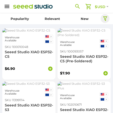
$USD
Popularity
Relevant
New
Warehouse
Available
Warehouse
Available
SKU 100010048
SKU 100093057
Seeed Studio XIAO ESP32-
C5
Seeed Studio XIAO ESP32-
C5 (Pre-Soldered)
$6.90
$7.90
Warehouse
Available
Warehouse
Available
SKU 113991114
SKU 102010671
Seeed Studio XIAO ESP32-
S3
Seeed Studio XIAO ESP32-