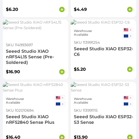
$6.20
$4.49
Warehouse
Available
SKU 113991254
SKU 114993697
Seeed Studio XIAO ESP32-
Seeed Studio XIAO
C6
nRF54L15 Sense (Pre-
Soldered)
$5.20
$16.90
Warehouse
Warehouse
Available
Available
SKU 102010694
SKU 113991115
Seeed Studio XIAO
Seeed Studio XIAO ESP32-
nRF52840 Sense Plus
S3 Sense
$16.40
$13.90