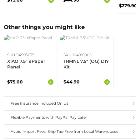
$75.00
$44.90
$279.90
Other things you might like
SKU 114993635
SKU 104991005
XIAO 7.5" ePaper
TRMNL 7.5" (OG) DIY
Panel
Kit
$75.00
$44.90
Free Insurance Included On Us
Flexible Payments with PayPal Pay Later
Avoid Import Fees: Ship Tax-Free from Local Warehouses