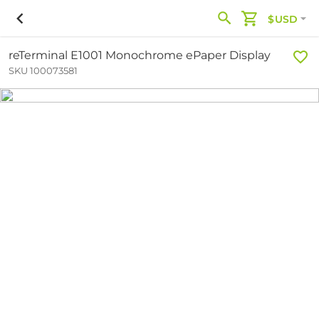
$USD
reTerminal E1001 Monochrome ePaper Display
SKU 100073581