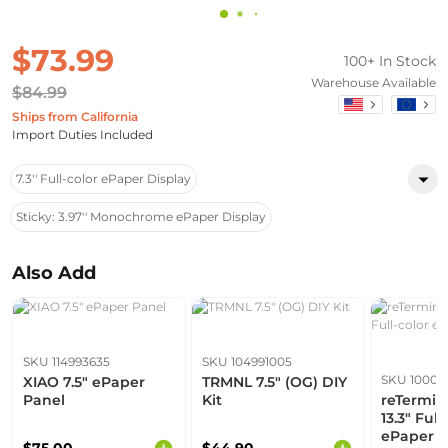
$73.99
100+ In Stock
Warehouse Available
$84.99
Ships from California
Import Duties Included
7.3'' Full-color ePaper Display
Sticky: 3.97'' Monochrome ePaper Display
Also Add
SKU 114993635
SKU 104991005
SKU 10006
XIAO 7.5" ePaper
TRMNL 7.5" (OG) DIY
Panel
Kit
reTermin
13.3" Full
ePaper D