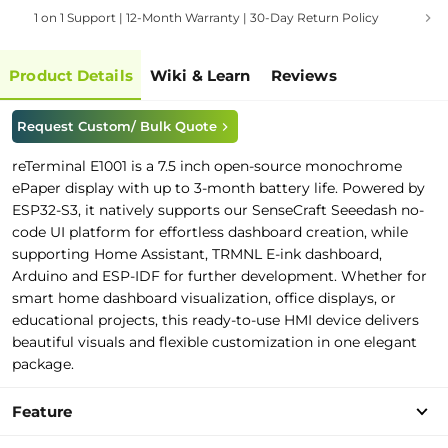
1 on 1 Support | 12-Month Warranty | 30-Day Return Policy
Product Details
Wiki & Learn
Reviews
Request Custom/ Bulk Quote
reTerminal E1001 is a 7.5 inch open
-
source
monochrome
e
P
a
p
e
r
d
i
s
p
l
a
y
with
u
p
t
o
3-month battery life
.
P
owered by
ESP32-S3,
i
t
native
l
y
support
s
o
u
r
SenseCraft Seeedash no-
cod
e
UI platform
for effortless dashboard creation
,
w
h
i
l
e
support
i
n
g
Home Assistant, TRMNL E-ink dashboard
,
Arduino and
E
S
P
-
IDF
f
o
r
further development
.
Whether for
smart home
d
a
s
h
b
o
a
r
d
v
i
s
u
a
l
i
z
a
t
i
o
n
, office displays, or
educational projects, this ready-to-use HMI device delivers
beautiful visuals and flexible customization in one elegant
package.
Feature