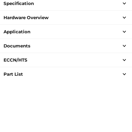
Specification
Hardware Overview
Application
Documents
ECCN/HTS
Part List