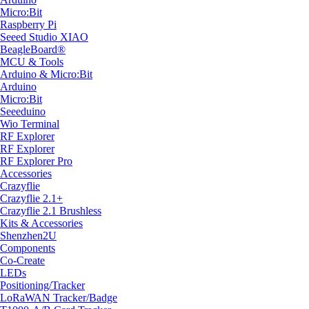
Micro:Bit
Raspberry Pi
Seeed Studio XIAO
BeagleBoard®
MCU & Tools
Arduino & Micro:Bit
Arduino
Micro:Bit
Seeeduino
Wio Terminal
RF Explorer
RF Explorer
RF Explorer Pro
Accessories
Crazyflie
Crazyflie 2.1+
Crazyflie 2.1 Brushless
Kits & Accessories
Shenzhen2U
Components
Co-Create
LEDs
Positioning/Tracker
LoRaWAN Tracker/Badge