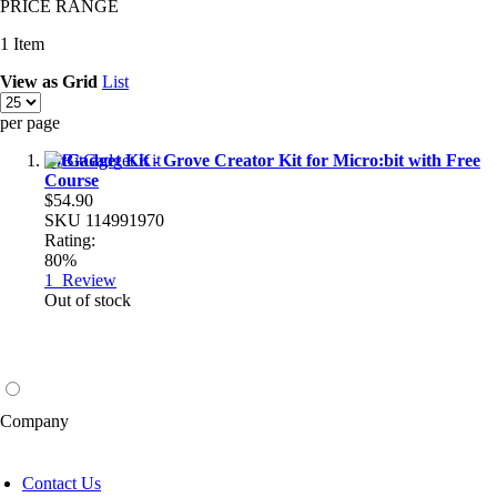
PRICE RANGE
1
Item
View as
Grid
List
per page
BitGadget Kit - Grove Creator Kit for Micro:bit with Free
Course
$54.90
SKU
114991970
Rating:
80%
1
Review
Out of stock
Company
Contact Us