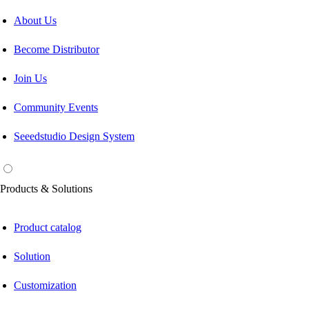
About Us
Become Distributor
Join Us
Community Events
Seeedstudio Design System
Products & Solutions
Product catalog
Solution
Customization