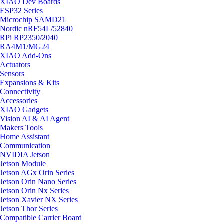
XIAO Dev Boards
ESP32 Series
Microchip SAMD21
Nordic nRF54L/52840
RPi RP2350/2040
RA4M1/MG24
XIAO Add-Ons
Actuators
Sensors
Expansions & Kits
Connectivity
Accessories
XIAO Gadgets
Vision AI & AI Agent
Makers Tools
Home Assistant
Communication
NVIDIA Jetson
Jetson Module
Jetson AGx Orin Series
Jetson Orin Nano Series
Jetson Orin Nx Series
Jetson Xavier NX Series
Jetson Thor Series
Compatible Carrier Board