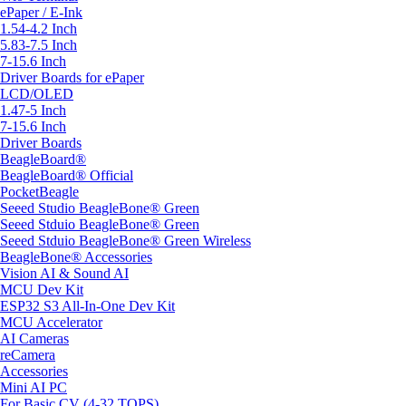
ePaper / E-Ink
1.54-4.2 Inch
5.83-7.5 Inch
7-15.6 Inch
Driver Boards for ePaper
LCD/OLED
1.47-5 Inch
7-15.6 Inch
Driver Boards
BeagleBoard®
BeagleBoard® Official
PocketBeagle
Seeed Studio BeagleBone® Green
Seeed Stduio BeagleBone® Green
Seeed Stduio BeagleBone® Green Wireless
BeagleBone® Accessories
Vision AI & Sound AI
MCU Dev Kit
ESP32 S3 All-In-One Dev Kit
MCU Accelerator
AI Cameras
reCamera
Accessories
Mini AI PC
For Basic CV (4-32 TOPS)