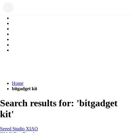
Home
bitgadget kit
Search results for: 'bitgadget
kit'
Seeed Studio XIAO