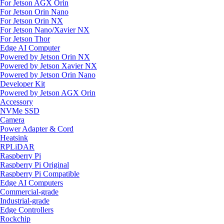
For Jetson AGX Orin
For Jetson Orin Nano
For Jetson Orin NX
For Jetson Nano/Xavier NX
For Jetson Thor
Edge AI Computer
Powered by Jetson Orin NX
Powered by Jetson Xavier NX
Powered by Jetson Orin Nano
Developer Kit
Powered by Jetson AGX Orin
Accessory
NVMe SSD
Camera
Power Adapter & Cord
Heatsink
RPLiDAR
Raspberry Pi
Raspberry Pi Original
Raspberry Pi Compatible
Edge AI Computers
Commercial-grade
Industrial-grade
Edge Controllers
Rockchip