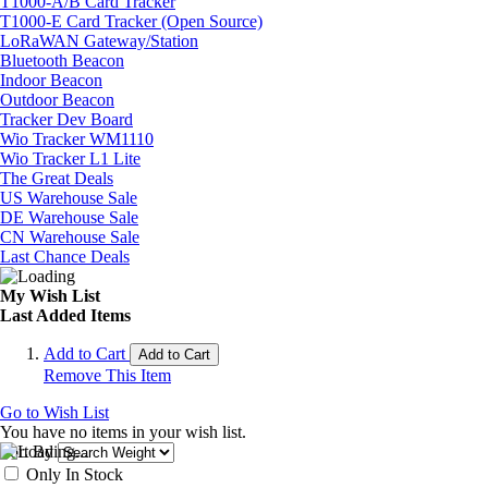
T1000-A/B Card Tracker
T1000-E Card Tracker (Open Source)
LoRaWAN Gateway/Station
Bluetooth Beacon
Indoor Beacon
Outdoor Beacon
Tracker Dev Board
Wio Tracker WM1110
Wio Tracker L1 Lite
The Great Deals
US Warehouse Sale
DE Warehouse Sale
CN Warehouse Sale
Last Chance Deals
My Wish List
Last Added Items
Add to Cart
Add to Cart
Remove This Item
Go to Wish List
You have no items in your wish list.
Sort By
Only In Stock