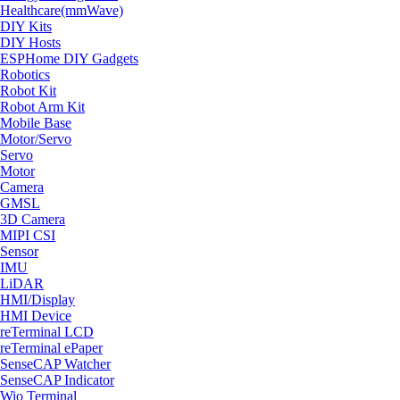
Healthcare(mmWave)
DIY Kits
DIY Hosts
ESPHome DIY Gadgets
Robotics
Robot Kit
Robot Arm Kit
Mobile Base
Motor/Servo
Servo
Motor
Camera
GMSL
3D Camera
MIPI CSI
Sensor
IMU
LiDAR
HMI/Display
HMI Device
reTerminal LCD
reTerminal ePaper
SenseCAP Watcher
SenseCAP Indicator
Wio Terminal