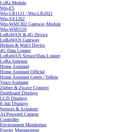
LoRa Module
Wio-E5
Wio-LR1121 / Wio-LR2021
Wio-SX1262
Wio-WM1302 Gateway Module
Wio-WM1110
LoRaWAN & 4G Device
LoRaWAN Gateway
Helium & Web3 Device
4G Data Logger
LoRaWAN Sensor/Data Logger
LoRa Antenna
Home Assistant
Home Assistant Official
Home Assistant Green / Yellow
Voice Assistant
Zigbee & Zwave Connect
Dashboard Displays
LCD Displays
E-Ink Displays
Sensors & Actuators
AI Powered Camera
Controller
Environment Monitoring
Energy Management