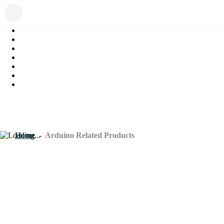
Home
-
Arduino Related Products