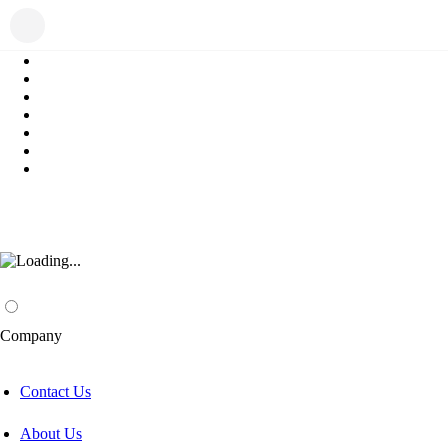
Company
Contact Us
About Us