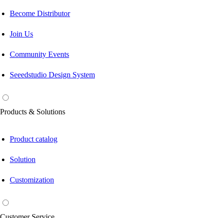
Become Distributor
Join Us
Community Events
Seeedstudio Design System
Products & Solutions
Product catalog
Solution
Customization
Customer Service