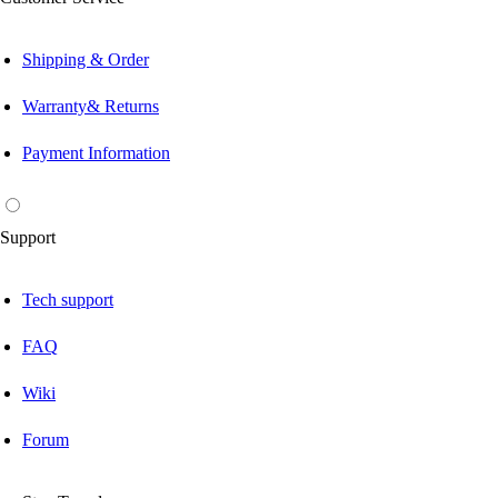
Shipping & Order
Warranty& Returns
Payment Information
Support
Tech support
FAQ
Wiki
Forum