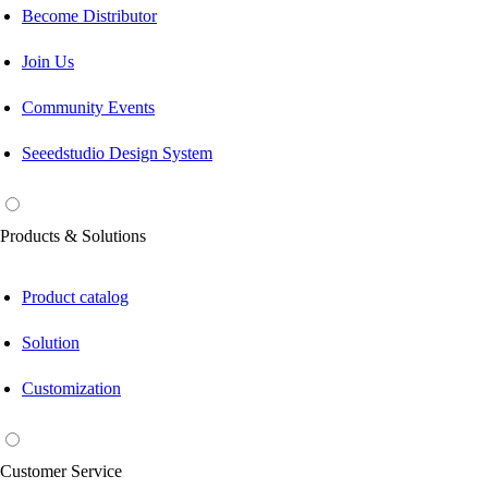
Become Distributor
Join Us
Community Events
Seeedstudio Design System
Products & Solutions
Product catalog
Solution
Customization
Customer Service