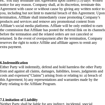
etc. You may terminate this Agreement upon fifteen (15) days’ written
notice for any reason. Company shall, at its discretion, terminate this
Agreement with cause or without cause by giving any written notice to
you, including but not limit to material breach of this Agreement. Upon
termination, Affiliate shall immediately cease promoting Company’s
products and services and remove any promotional content from
Affiliate’s social media platforms. Affliate will be only entitled to earn
the commission that Affiliate has posted the referral lInk on its channels
before the termnation and the related orders are not canceled or
returned. In the event of overpayment after the termination, Company
reserves the right to notice Affilite and affiliate agrees to remit any
extra payment.
6.Indemnification
Either Party will indemnify, defend and hold harmless the other Party
from and against all claims, damages, liabilities, losses, judgments and
costs and expenses("Claims”) arising from or relating to: a) breach of
this Agreement; b) any representations and warranties made by the
Party relating to the Affiliate Program.
7.Limitation of Liability
Neither Party shall be liable for any indirect, incidental, special