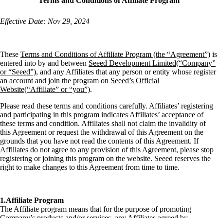
Terms and Conditions of Affiliate Program
Effective Date: Nov 29, 2024
These
Terms and Conditions of Affiliate Program (the “Agreement”)
is
entered into by and between
Seeed Development Limited(“Company”
or “Seeed”)
, and any Affiliates that any person or entity whose register
an account and join the program on
Seeed’s Official
Website(“Affiliate” or “you”)
.
Please read these terms and conditions carefully. Affiliates’ registering
and participating in this program indicates Affiliates’ acceptance of
these terms and condition. Affiliates shall not claim the invalidity of
this Agreement or request the withdrawal of this Agreement on the
grounds that you have not read the contents of this Agreement. If
Affiliates do not agree to any provision of this Agreement, please stop
registering or joining this program on the website. Seeed reserves the
right to make changes to this Agreement from time to time.
1.Affiliate Program
The Affiliate program means that for the purpose of promoting
Company’s products and/or services, any Affiliates agreed by