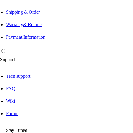
Shipping & Order
Warranty& Returns
Payment Information
Support
Tech support
FAQ
Wiki
Forum
Stay Tuned