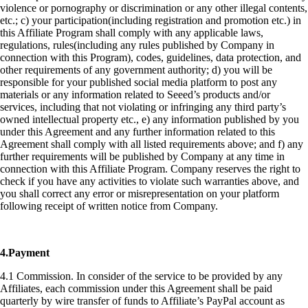
violence or pornography or discrimination or any other illegal contents,
etc.; c) your participation(including registration and promotion etc.) in
this Affiliate Program shall comply with any applicable laws,
regulations, rules(including any rules published by Company in
connection with this Program), codes, guidelines, data protection, and
other requirements of any government authority; d) you will be
responsible for your published social media platform to post any
materials or any information related to Seeed’s products and/or
services, including that not violating or infringing any third party’s
owned intellectual property etc., e) any information published by you
under this Agreement and any further information related to this
Agreement shall comply with all listed requirements above; and f) any
further requirements will be published by Company at any time in
connection with this Affiliate Program. Company reserves the right to
check if you have any activities to violate such warranties above, and
you shall correct any error or misrepresentation on your platform
following receipt of written notice from Company.
4.Payment
4.1 Commission. In consider of the service to be provided by any
Affiliates, each commission under this Agreement shall be paid
quarterly by wire transfer of funds to Affiliate’s PayPal account as