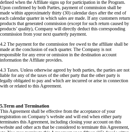
defined when the Affiliate signs up for participation in the Program.
Upon confirmed by both Parties, payment of commission shall be
made within approximately thirty (30) calendar days after the end of
each calendar quarter in which sales are made. If any customers return
products that generated commission (except for such return caused by
products’ quality), Company will directly deduct this corresponding
commission from your next quarterly payment.
4.2 The payment for the commission fee owed to the affiliate shall be
made at the conclusion of each quarter. The Company is not
responsible for any error or omission in the destination account
information the Affiliate provides.
4.3 Taxes. Unless otherwise agreed by both parties, the parties are not
liable for any of the taxes of the other party that the other party is
legally obligated to pay and which are incurred or arise in connection
with or related to this Agreement.
5.Term and Termination
This Agreement shall be effective from the acceptance of your
registration on Company’s website and will end when either party
terminates this Agreement, including closing your account on this
website and other acts that be considered to terminate this Agreement,