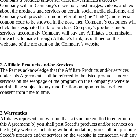
Company will, in Company’s discretion, post images, videos, and text
about the products and services on certain social media platforms, and
Company will provide a unique referral link(the “Link”) and referral
coupon code to be showed in the post, then Company’s customers will
click this designated Link to purchase Company’s products and/or
services, accordingly Company will pay any Affiliates a commission
for each sale made through Affiliate’s Link, as outlined on the
webpage of the program on the Company’s website.
2.Affiliate Products and/or Services
The Parties acknowledge that the Affiliate Products and/or services
under this Agreement shall be referred to the listed products and/or
services on the webpage of the program on the Company’s website
and shall be subject to any modification on upon mutual written
consent from time to time.
3.Warranties
Affiliates represent and warrant that: a) you are entitled to enter into
this Agreement; b) you shall post Seeed’s products and/or services on
the legally website, including without limitation, you shall not promote
Seeed’s products and/or services on the website in connection with any