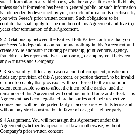
such information to any third party, whether any entities or individuals,
unless such information has been in general public, or such information
is independently developed by you, or such information is disclosed by
you with Seeed’s prior written consent. Such obligations to be
confidential shall apply for the duration of this Agreement and five (5)
years after termination of this Agreement.
9.2 Relationship between the Parties. Both Parties confirms that you
are Seeed’s independent contractor and nothing in this Agreement will
create any relationship including partnership, joint venture, agency,
franchise, sales representatives, sponsoring, or employment between
any Affiliates and Company.
9.3 Severability. If for any reason a court of competent jurisdiction
finds any provision of this Agreement, or portion thereof, to be invalid
or unenforceable, that provision will be enforced to the maximum
extent permissible so as to affect the intent of the parties, and the
remainder of this Agreement will continue in full force and effect. This
Agreement has been negotiated by the parties and their respective
counsel and will be interpreted fairly in accordance with its terms and
without any strict construction in favor of or against either party.
9.4 Assignment. You will not assign this Agreement under this
Agreement (whether by operation of law or otherwise) without
Company’s prior written consent.