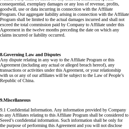
consequential, exemplary damages or any loss of revenue, profits,
goodwill, use or data incurring in connection with the Affiliate
Program. Our aggregate liability arising in connection with the Affiliate
Program shall be limited to the actual damages incurred and shall not
exceed the total commission paid by Company to Affiliate under this
Agreement in the twelve months preceding the date on which any
claims incurred or liability occurred.
8.Governing Law and Disputes
Any dispute relating in any way to the Affiliate Program or this
Agreement (including any actual or alleged breach hereof), any
transactions or activities under this Agreement, or your relationship
with us or any of our affiliates will be subject to the Law of People’s
Republic of China.
9.Miscellaneous
9.1 Confidential Information. Any information provided by Company
to any Affiliates relating to this Affiliate Program shall be considered to
Seeed’s confidential information. Such information shall be only for
the purpose of performing this Agreement and you will not disclose