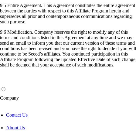
9.5 Entire Agreement. This Agreement constitutes the entire agreement
between the parties with respect to this Affiliate Program herein and
supersedes all prior and contemporaneous communications regarding
such purpose.
9.6 Modification. Company reserves the right to modify any of this
terms and conditions listed in this Agreement at any time and we may
send an email to inform you that our current version of these terms and
conditions has been revised and you have the right to decide if you will
continue to be Seeed’s affiliates. You continued participation in this
Affiliate Program following the updated Effective Date of such change
shall be deemed that your acceptance of such modifications.
Company
Contact Us
About Us