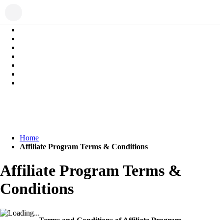
Home
Affiliate Program Terms & Conditions
Affiliate Program Terms &
Conditions