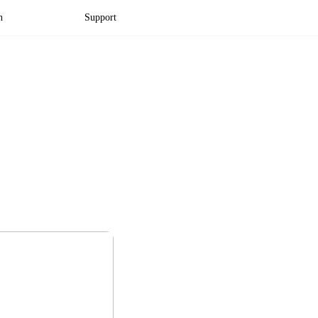
n
Support