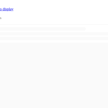
o display
s