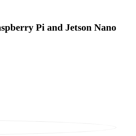
aspberry Pi and Jetson Nano