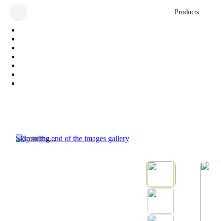
Products
Skip to the end of the images gallery