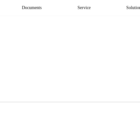
Documents
Service
Solutio