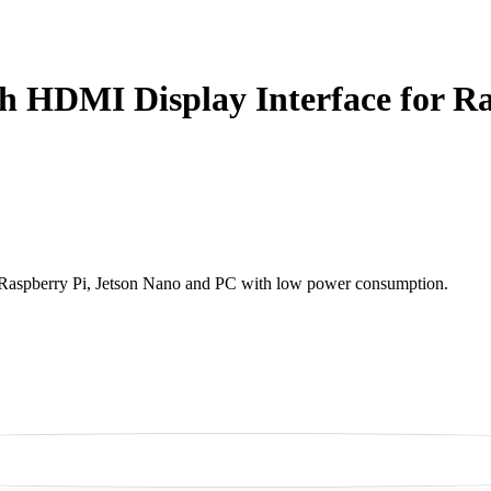
th HDMI Display Interface for R
of Raspberry Pi, Jetson Nano and PC with low power consumption.