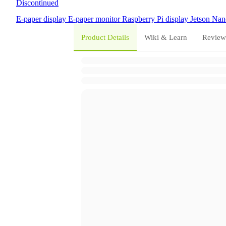
Discontinued
E-paper display
E-paper monitor
Raspberry Pi display
Jetson Nan
Product Details
Wiki & Learn
Review