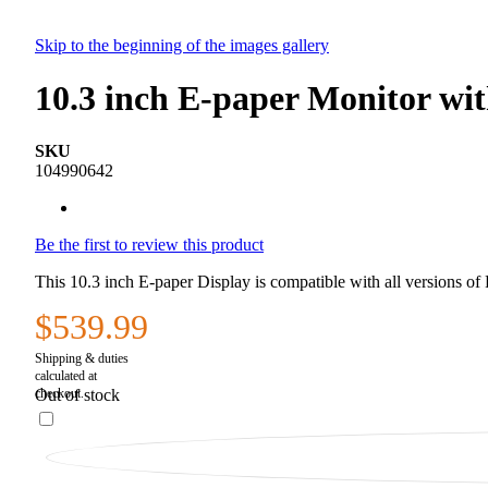
Skip to the beginning of the images gallery
10.3 inch E-paper Monitor wi
SKU
104990642
Be the first to review this product
This 10.3 inch E-paper Display is compatible with all versions 
$539.99
Out of stock