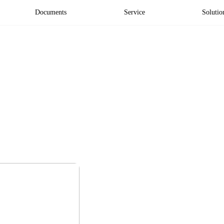
Documents
Service
Solutio