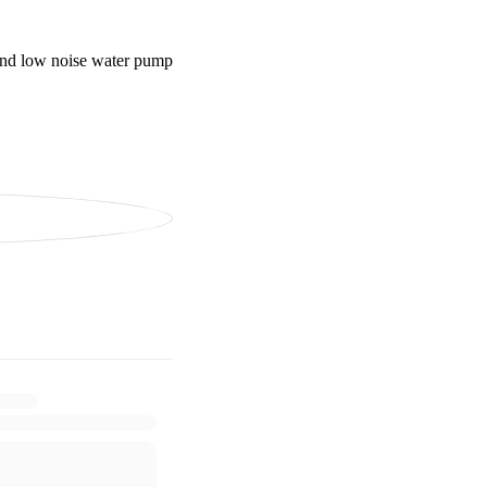
 and low noise water pump