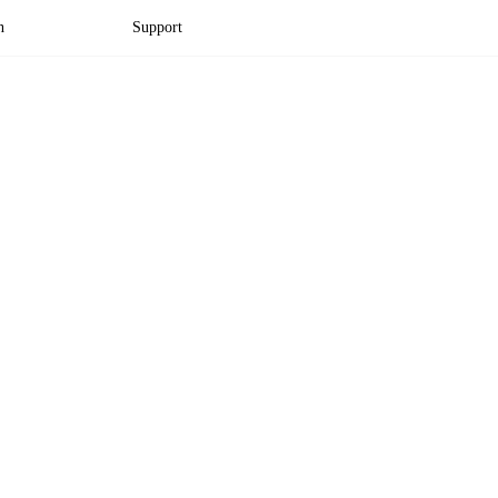
n
Support