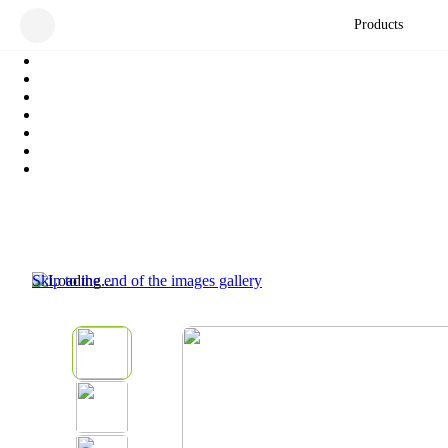
Products
Skip to the end of the images gallery