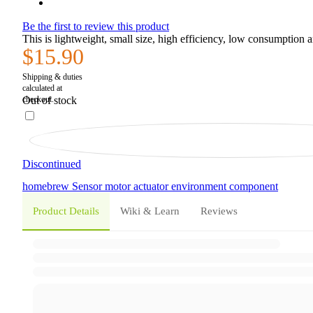
Be the first to review this product
This is lightweight, small size, high efficiency, low consumption
$15.90
Out of stock
Discontinued
homebrew
Sensor
motor
actuator
environment
component
Product Details
Wiki & Learn
Reviews