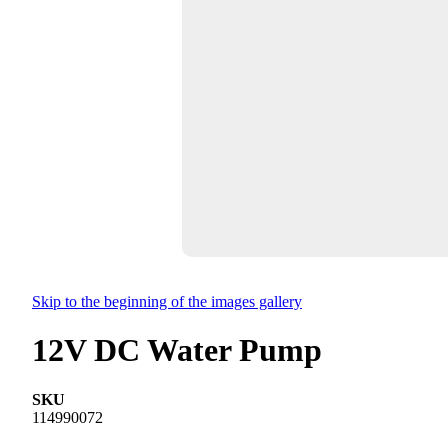
Skip to the beginning of the images gallery
12V DC Water Pump
SKU
114990072