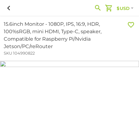
$USD
15.6inch Monitor - 1080P, IPS, 16:9, HDR,
100%sRGB, mini HDMI, Type-C, speaker,
Compatible for Raspberry Pi/Nvidia
Jetson/PC/reRouter
SKU 104990822