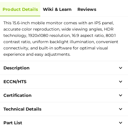
Product Details
Wiki & Learn
Reviews
This 15.6-inch mobile monitor comes with an IPS panel,
accurate color reproduction, wide viewing angles, HDR
technology, 1920x1080 resolution, 16:9 aspect ratio, 800:1
contrast ratio, uniform backlight illumination, convenient
connectivity, and built-in software for optimal visual
experience and easy adjustments.
Description
ECCN/HTS
Certification
Technical Details
Part List