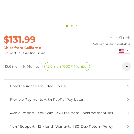
$131.99
1+ In Stock
Warehouse Available
Ships from California
Import Duties Included
15.6 inch 4K Monitor
15.6 inch 1080P Monitor
Free Insurance Included On Us
Flexible Payments with PayPal Pay Later
Avoid Import Fees: Ship Tax-Free from Local Warehouses
1 on 1 Support | 12-Month Warranty | 30-Day Return Policy