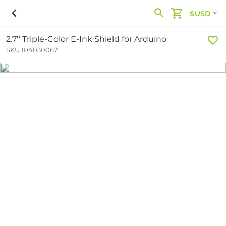
$USD
2.7'' Triple-Color E-Ink Shield for Arduino
SKU 104030067