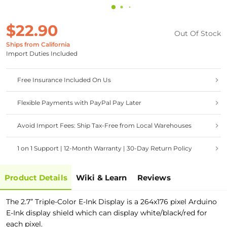
$22.90
Out Of Stock
Ships from California
Import Duties Included
Free Insurance Included On Us
Flexible Payments with PayPal Pay Later
Avoid Import Fees: Ship Tax-Free from Local Warehouses
1 on 1 Support | 12-Month Warranty | 30-Day Return Policy
Product Details
Wiki & Learn
Reviews
The 2.7” Triple-Color E-Ink Display is a 264x176 pixel Arduino
E-Ink display shield which can display white/black/red for
each pixel.