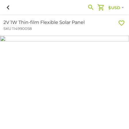
$USD
2V 1W Thin-film Flexible Solar Panel
SKU 114990058