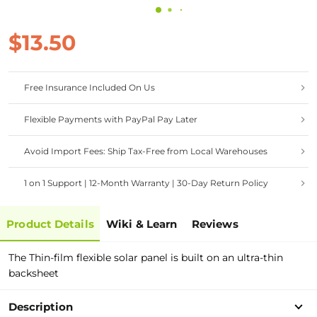
$13.50
Free Insurance Included On Us
Flexible Payments with PayPal Pay Later
Avoid Import Fees: Ship Tax-Free from Local Warehouses
1 on 1 Support | 12-Month Warranty | 30-Day Return Policy
Product Details
Wiki & Learn
Reviews
The Thin-film flexible solar panel is built on an ultra-thin
backsheet
Description