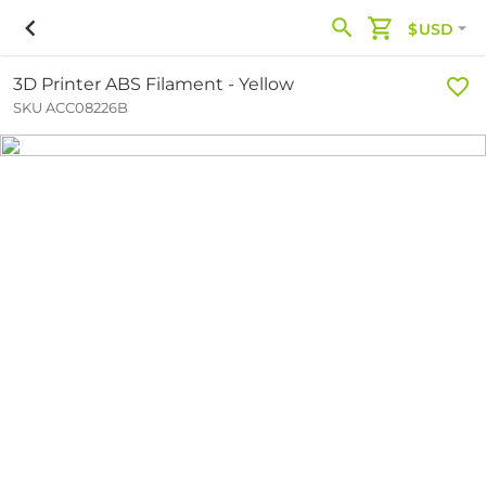
$USD
3D Printer ABS Filament - Yellow
SKU ACC08226B