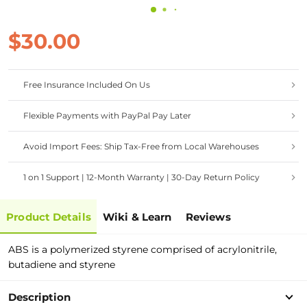
$30.00
Free Insurance Included On Us
Flexible Payments with PayPal Pay Later
Avoid Import Fees: Ship Tax-Free from Local Warehouses
1 on 1 Support | 12-Month Warranty | 30-Day Return Policy
Product Details
Wiki & Learn
Reviews
ABS is a polymerized styrene comprised of acrylonitrile,
butadiene and styrene
Description