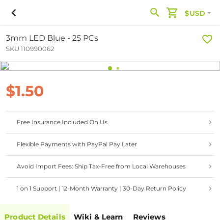
$USD
3mm LED Blue - 25 PCs
SKU 110990062
$1.50
Free Insurance Included On Us
Flexible Payments with PayPal Pay Later
Avoid Import Fees: Ship Tax-Free from Local Warehouses
1 on 1 Support | 12-Month Warranty | 30-Day Return Policy
Product Details
Wiki & Learn
Reviews