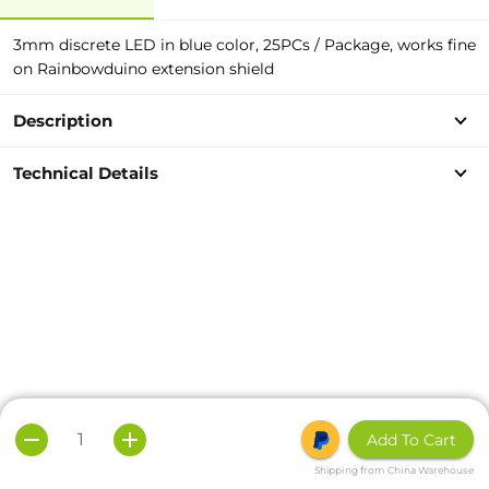
3mm discrete LED in blue color, 25PCs / Package, works fine
on Rainbowduino extension shield
Description
Technical Details
Add To Cart
Shipping from China Warehouse