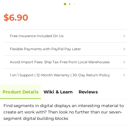
$6.90
Free Insurance Included On Us
Flexible Payments with PayPal Pay Later
Avoid Import Fees: Ship Tax-Free from Local Warehouses
1 on 1 Support | 12-Month Warranty | 30-Day Return Policy
Product Details
Wiki & Learn
Reviews
Find segments in digital displays an interesting material to
create art work with? Then look no further than our seven-
segment digital building blocks