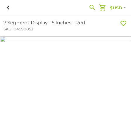
$USD
7 Segment Display - 5 Inches - Red
SKU 104990053