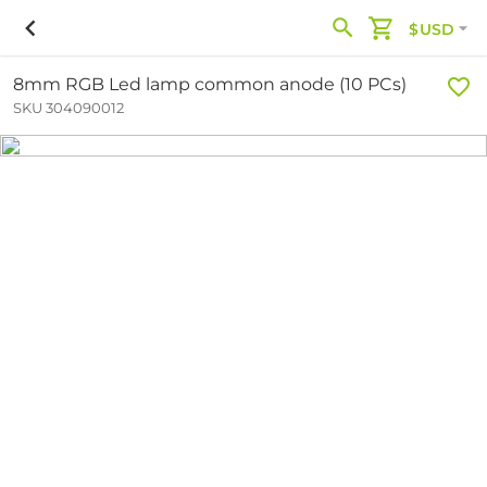
$USD
8mm RGB Led lamp common anode (10 PCs)
SKU 304090012