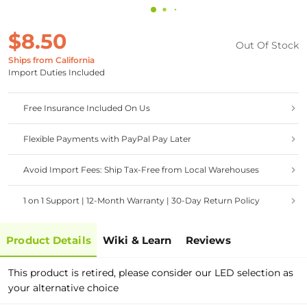
$8.50
Out Of Stock
Ships from California
Import Duties Included
Free Insurance Included On Us
Flexible Payments with PayPal Pay Later
Avoid Import Fees: Ship Tax-Free from Local Warehouses
1 on 1 Support | 12-Month Warranty | 30-Day Return Policy
Product Details
Wiki & Learn
Reviews
This product is retired, please consider our LED selection as
your alternative choice