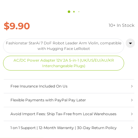
$9.90
10+ In Stock
Fashionstar StarAi 7 DoF Robot Leader Arm Violin, compatible
with Hugging Face LeRobot
AC/DC Power Adapter 12V 2A 5-in-1 (UK/US/EU/AU/KR
Interchangeable Plugs)
Free Insurance Included On Us
Flexible Payments with PayPal Pay Later
Avoid Import Fees: Ship Tax-Free from Local Warehouses
1 on 1 Support | 12-Month Warranty | 30-Day Return Policy