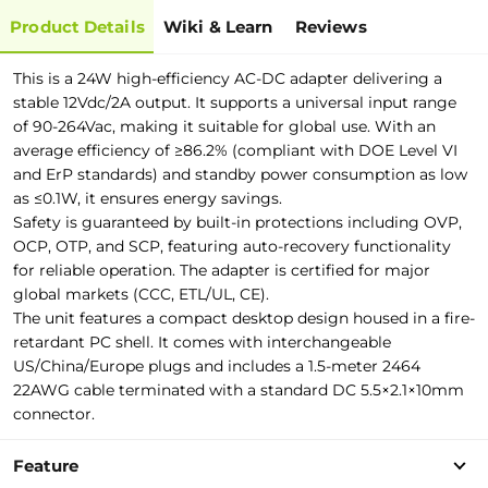
Product Details
Wiki & Learn
Reviews
This is a 24W high-efficiency AC-DC adapter delivering a
stable 12Vdc/2A output. It supports a universal input range
of 90-264Vac, making it suitable for global use. With an
average efficiency of ≥86.2% (compliant with DOE Level VI
and ErP standards) and standby power consumption as low
as ≤0.1W, it ensures energy savings.
Safety is guaranteed by built-in protections including OVP,
OCP, OTP, and SCP, featuring auto-recovery functionality
for reliable operation. The adapter is certified for major
global markets (CCC, ETL/UL, CE).
The unit features a compact desktop design housed in a fire-
retardant PC shell. It comes with interchangeable
US/China/Europe plugs and includes a 1.5-meter 2464
22AWG cable terminated with a standard DC 5.5×2.1×10mm
connector.
Feature