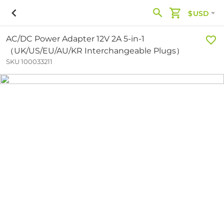
$USD
AC/DC Power Adapter 12V 2A 5-in-1
（UK/US/EU/AU/KR Interchangeable Plugs）
SKU 100033211