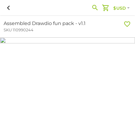
$USD
Assembled Drawdio fun pack - v1.1
SKU 110990244