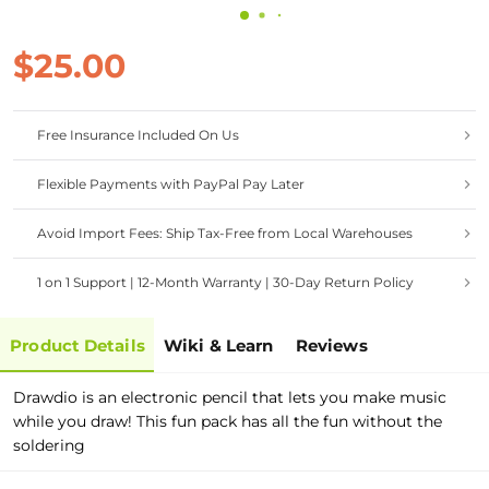
$25.00
Free Insurance Included On Us
Flexible Payments with PayPal Pay Later
Avoid Import Fees: Ship Tax-Free from Local Warehouses
1 on 1 Support | 12-Month Warranty | 30-Day Return Policy
Product Details
Wiki & Learn
Reviews
Drawdio is an electronic pencil that lets you make music
while you draw! This fun pack has all the fun without the
soldering