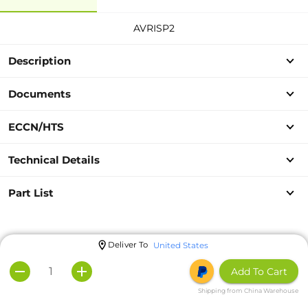
AVRISP2
Description
Documents
ECCN/HTS
Technical Details
Part List
Deliver To
United States
Add To Cart
Shipping from China Warehouse