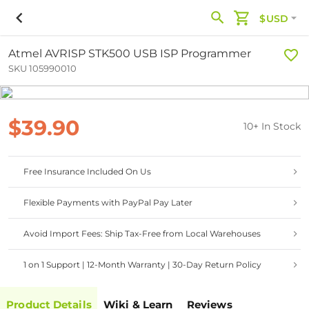
$USD
Atmel AVRISP STK500 USB ISP Programmer
SKU 105990010
$39.90
10+ In Stock
Free Insurance Included On Us
Flexible Payments with PayPal Pay Later
Avoid Import Fees: Ship Tax-Free from Local Warehouses
1 on 1 Support | 12-Month Warranty | 30-Day Return Policy
Product Details
Wiki & Learn
Reviews