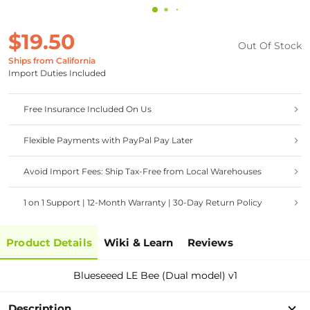
$19.50
Out Of Stock
Ships from California
Import Duties Included
Free Insurance Included On Us
Flexible Payments with PayPal Pay Later
Avoid Import Fees: Ship Tax-Free from Local Warehouses
1 on 1 Support | 12-Month Warranty | 30-Day Return Policy
Product Details
Wiki & Learn
Reviews
Blueseeed LE Bee (Dual model) v1
Description