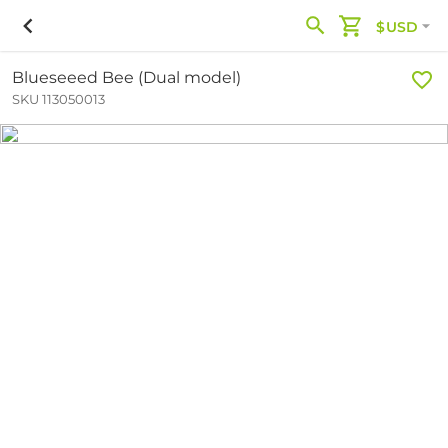
$USD
Blueseeed Bee (Dual model)
SKU 113050013