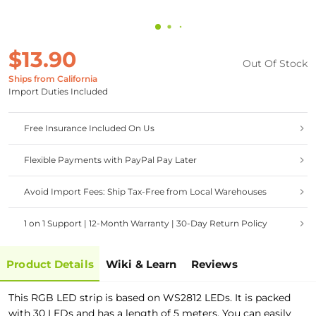
$13.90
Out Of Stock
Ships from California
Import Duties Included
Free Insurance Included On Us
Flexible Payments with PayPal Pay Later
Avoid Import Fees: Ship Tax-Free from Local Warehouses
1 on 1 Support | 12-Month Warranty | 30-Day Return Policy
Product Details
Wiki & Learn
Reviews
This RGB LED strip is based on WS2812 LEDs. It is packed
with 30 LEDs and has a length of 5 meters. You can easily