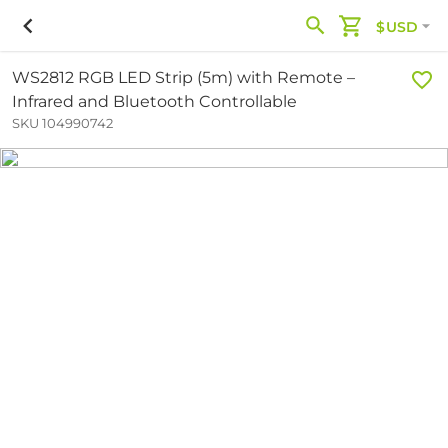
$USD
WS2812 RGB LED Strip (5m) with Remote –
Infrared and Bluetooth Controllable
SKU 104990742