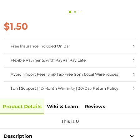
$1.50
Free Insurance Included On Us
Flexible Payments with PayPal Pay Later
Avoid Import Fees: Ship Tax-Free from Local Warehouses
1 on 1 Support | 12-Month Warranty | 30-Day Return Policy
Product Details
Wiki & Learn
Reviews
This is 0
Description