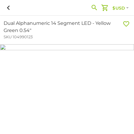
$USD
Dual Alphanumeric 14 Segment LED - Yellow
Green 0.54"
SKU 104990123