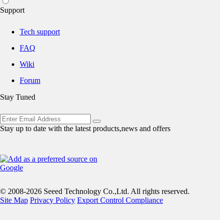
Support
Tech support
FAQ
Wiki
Forum
Stay Tuned
Stay up to date with the latest products,news and offers
© 2008-2026 Seeed Technology Co.,Ltd. All rights reserved.
Site Map
Privacy Policy
Export Control Compliance