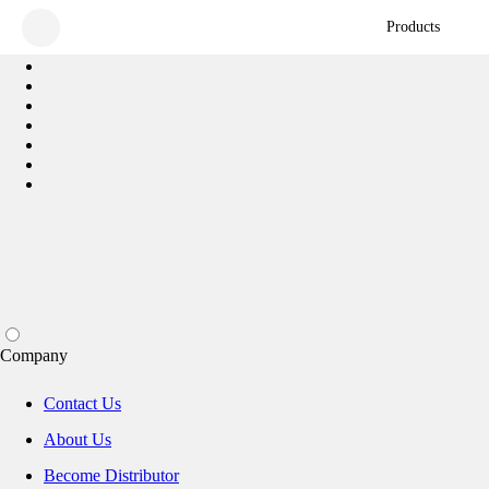
Products
Company
Contact Us
About Us
Become Distributor