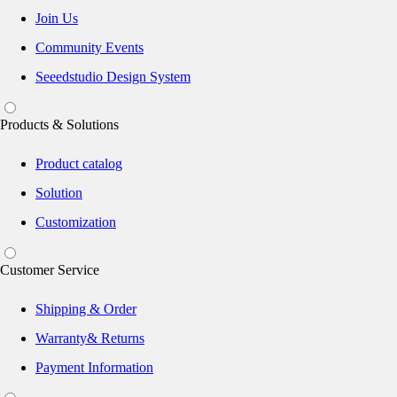
Join Us
Community Events
Seeedstudio Design System
Products & Solutions
Product catalog
Solution
Customization
Customer Service
Shipping & Order
Warranty& Returns
Payment Information