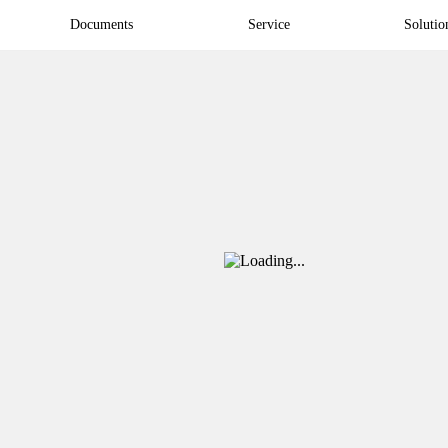
Documents
Service
Solutio