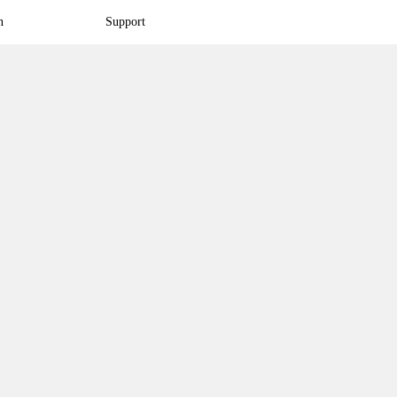
n
Support