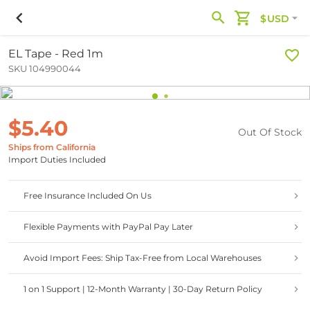
$USD
EL Tape - Red 1m
SKU 104990044
$5.40
Out Of Stock
Ships from California
Import Duties Included
Free Insurance Included On Us
Flexible Payments with PayPal Pay Later
Avoid Import Fees: Ship Tax-Free from Local Warehouses
1 on 1 Support | 12-Month Warranty | 30-Day Return Policy