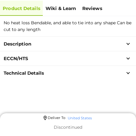
Product Details
Wiki & Learn
Reviews
No heat loss Bendable, and able to tie into any shape Can be
cut to any length
Description
ECCN/HTS
Technical Details
Deliver To
United States
Discontinued