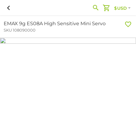
$USD
EMAX 9g ES08A High Sensitive Mini Servo
SKU 108090000