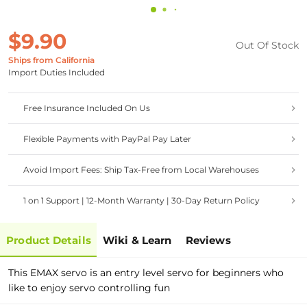
$9.90
Out Of Stock
Ships from California
Import Duties Included
Free Insurance Included On Us
Flexible Payments with PayPal Pay Later
Avoid Import Fees: Ship Tax-Free from Local Warehouses
1 on 1 Support | 12-Month Warranty | 30-Day Return Policy
Product Details
Wiki & Learn
Reviews
This EMAX servo is an entry level servo for beginners who
like to enjoy servo controlling fun