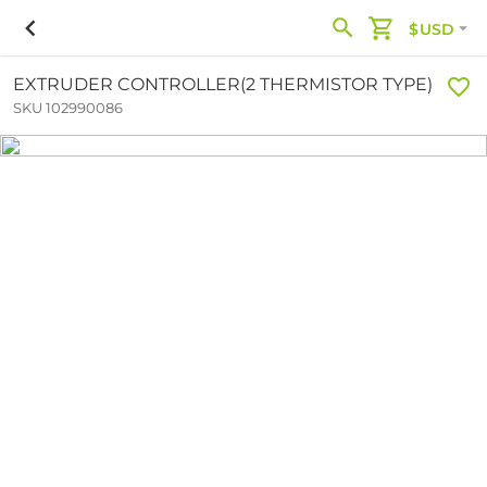
$USD
EXTRUDER CONTROLLER(2 THERMISTOR TYPE)
SKU 102990086