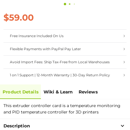
$59.00
Free Insurance Included On Us
Flexible Payments with PayPal Pay Later
Avoid Import Fees: Ship Tax-Free from Local Warehouses
1 on 1 Support | 12-Month Warranty | 30-Day Return Policy
Product Details
Wiki & Learn
Reviews
This extruder controller card is a temperature monitoring
and PID temperature controller for 3D printers
Description