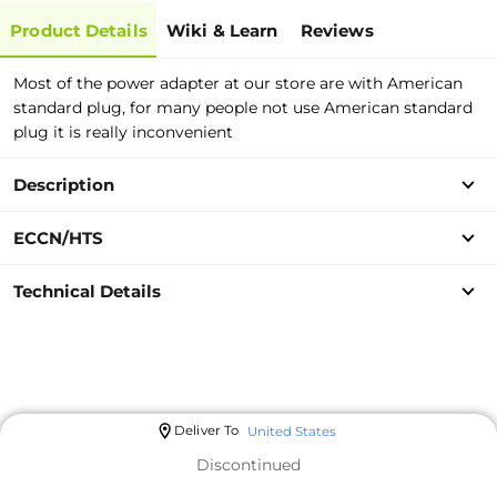
Product Details
Wiki & Learn
Reviews
Most of the power adapter at our store are with American
standard plug, for many people not use American standard
plug it is really inconvenient
Description
ECCN/HTS
Technical Details
Deliver To
United States
Discontinued