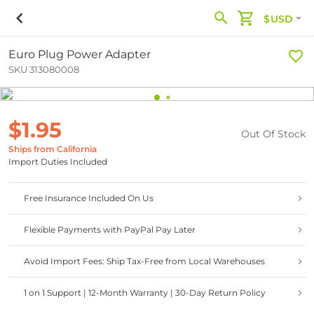
$USD
Euro Plug Power Adapter
SKU 313080008
$1.95
Out Of Stock
Ships from California
Import Duties Included
Free Insurance Included On Us
Flexible Payments with PayPal Pay Later
Avoid Import Fees: Ship Tax-Free from Local Warehouses
1 on 1 Support | 12-Month Warranty | 30-Day Return Policy