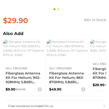
$29.90
100+ In Stock
Also Add
SKU 31802
SKU 318020691
SKU 318020690
Fibergla
Fiberglass Antenna
Fiberglass Antenna
Kit For H
Kit For Helium; 902-
Kit For Helium; 863-
870MHz; 
928MHz; 5.8dBi;
870MHz; 5.8dBi;
1300mm
$29.90
$6
800mm; RF Explorer
800mm; RF Explorer
$9.90
$49.90
$49.90
RFELA-3/58X
RFELA-2/58X
Free Insurance Included On Us