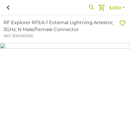
$USD
RF Explorer RFEA-1 External Lightning Arrestor;
3GHz; N Male/Female Connector
SKU 306050590