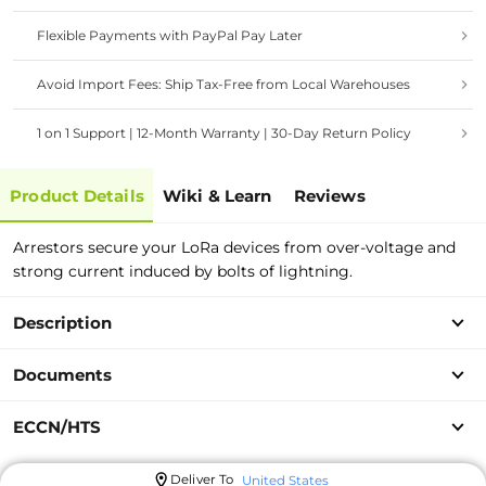
Flexible Payments with PayPal Pay Later
Avoid Import Fees: Ship Tax-Free from Local Warehouses
1 on 1 Support | 12-Month Warranty | 30-Day Return Policy
Product Details
Wiki & Learn
Reviews
Arrestors secure your LoRa devices from over-voltage and
strong current induced by bolts of lightning.
Description
Documents
ECCN/HTS
Deliver To
United States