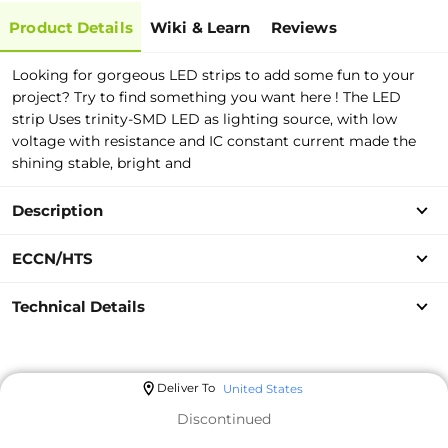
Product Details
Wiki & Learn
Reviews
Looking for gorgeous LED strips to add some fun to your
project? Try to find something you want here ! The LED
strip Uses trinity-SMD LED as lighting source, with low
voltage with resistance and IC constant current made the
shining stable, bright and
Description
ECCN/HTS
Technical Details
Deliver To
United States
Discontinued