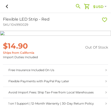
$USD
Flexible LED Strip - Red
SKU 104990029
$14.90
Out Of Stock
Ships from California
Import Duties Included
Free Insurance Included On Us
Flexible Payments with PayPal Pay Later
Avoid Import Fees: Ship Tax-Free from Local Warehouses
1 on 1 Support | 12-Month Warranty | 30-Day Return Policy