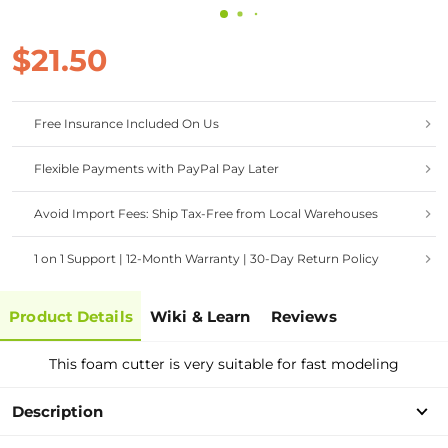
$21.50
Free Insurance Included On Us
Flexible Payments with PayPal Pay Later
Avoid Import Fees: Ship Tax-Free from Local Warehouses
1 on 1 Support | 12-Month Warranty | 30-Day Return Policy
Product Details
Wiki & Learn
Reviews
This foam cutter is very suitable for fast modeling
Description