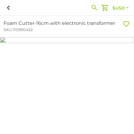
$USD
Foam Cutter-16cm with electronic transformer
SKU 110990452