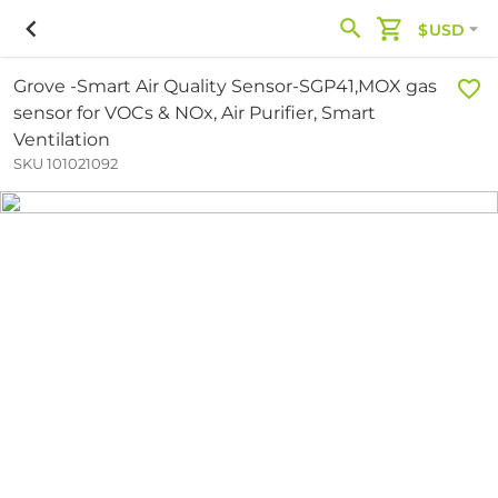
$USD
Grove -Smart Air Quality Sensor-SGP41,MOX gas
sensor for VOCs & NOx, Air Purifier, Smart
Ventilation
SKU 101021092