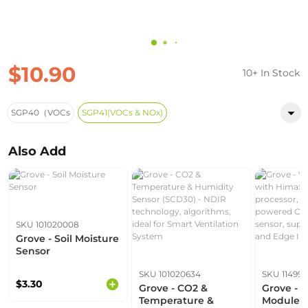
$10.90
10+ In Stock
SGP40（VOCs
SGP41(VOCs & NOx)
Also Add
SKU 101020008
Grove - Soil Moisture
Sensor
SKU 101020634
SKU 11499
$3.30
Grove - CO2 &
Grove - V
Temperature &
Module w