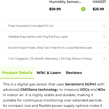
Humidity Sensor
HX6537-A
(SCD30) - NDIR
thumb-si
$59.99
$25.99
technology,
powered
algorithms, ideal for
camera s
Smart Ventilation
support 
System
and Edge
Free Insurance Included On Us
Flexible Payments with PayPal Pay Later
Avoid Import Fees: Ship Tax-Free from Local Warehouses
1 on 1 Support | 12-Month Warranty | 30-Day Return Policy
Product Details
Wiki & Learn
Reviews
This is a digital gas sensor that uses
Sensirion's SGP41
with
advanced
CMOSens technolog
y to measure
VOCs
and
NOx
in indoor air. It is highly stable and durable, making it
suitable for continuous monitoring over extended periods.
Its compact size and flexible power supply options make it