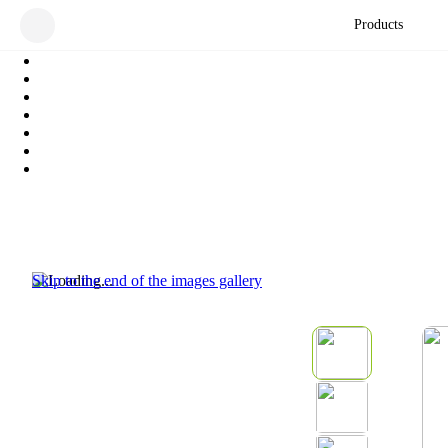
Products
Skip to the end of the images gallery