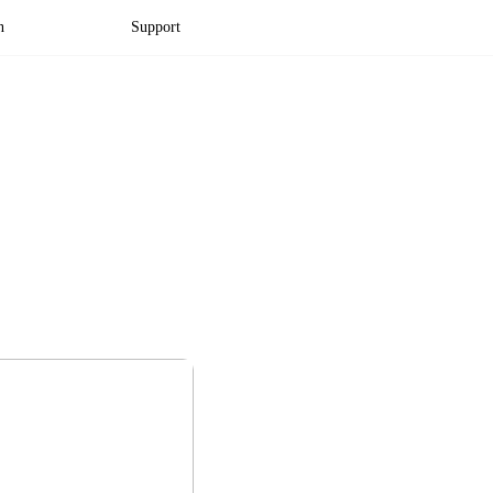
n
Support