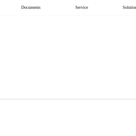
Documents
Service
Solutio