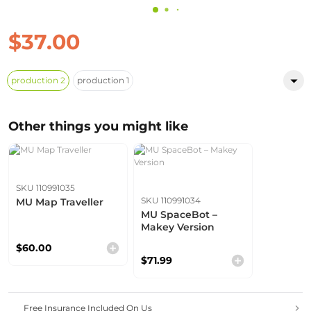
$37.00
production 2
production 1
Other things you might like
SKU 110991035
SKU 110991034
MU Map Traveller
MU SpaceBot –
Makey Version
$60.00
$71.99
Free Insurance Included On Us