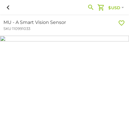
$USD
MU - A Smart Vision Sensor
SKU 110991033