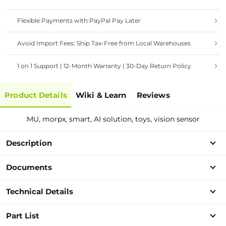
Flexible Payments with PayPal Pay Later
Avoid Import Fees: Ship Tax-Free from Local Warehouses
1 on 1 Support | 12-Month Warranty | 30-Day Return Policy
Product Details
Wiki & Learn
Reviews
MU, morpx, smart, AI solution, toys, vision sensor
Description
Documents
Technical Details
Part List