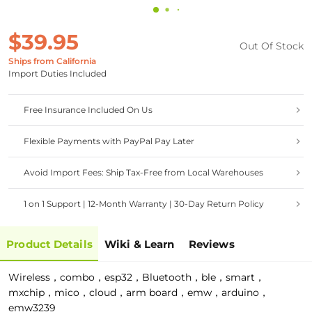
$39.95
Out Of Stock
Ships from California
Import Duties Included
Free Insurance Included On Us
Flexible Payments with PayPal Pay Later
Avoid Import Fees: Ship Tax-Free from Local Warehouses
1 on 1 Support | 12-Month Warranty | 30-Day Return Policy
Product Details
Wiki & Learn
Reviews
Wireless，combo，esp32，Bluetooth，ble，smart，
mxchip，mico，cloud，arm board，emw，arduino，
emw3239