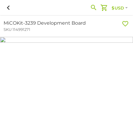
$USD
MiCOKit-3239 Development Board
SKU 114991271