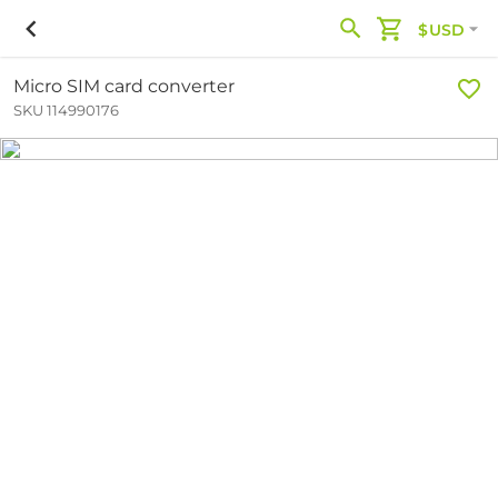
$USD
Micro SIM card converter
SKU 114990176