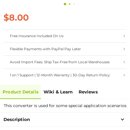
$8.00
Free Insurance Included On Us
Flexible Payments with PayPal Pay Later
Avoid Import Fees: Ship Tax-Free from Local Warehouses
1 on 1 Support | 12-Month Warranty | 30-Day Return Policy
Product Details
Wiki & Learn
Reviews
This converter is used for some special application scenarios
Description