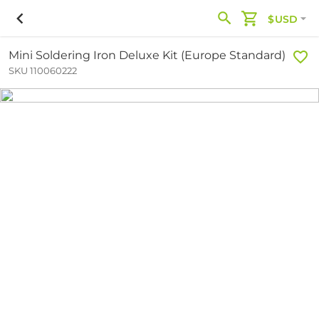
$USD
Mini Soldering Iron Deluxe Kit (Europe Standard)
SKU 110060222