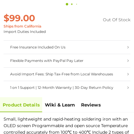
$99.00
Out Of Stock
Ships from California
Import Duties Included
Free Insurance Included On Us
Flexible Payments with PayPal Pay Later
Avoid Import Fees: Ship Tax-Free from Local Warehouses
1 on 1 Support | 12-Month Warranty | 30-Day Return Policy
Product Details
Wiki & Learn
Reviews
Small, lightweight and rapid-heating soldering iron with an
OLED screen Programmable and open source Temperature
controlled accurately from 100℃ to 400℃ Include 2 types of