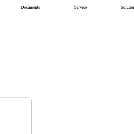
Documents
Service
Solutio