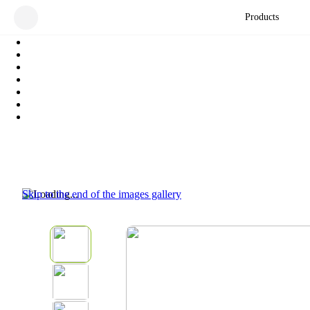
Products
Skip to the end of the images gallery