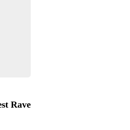
est Rave