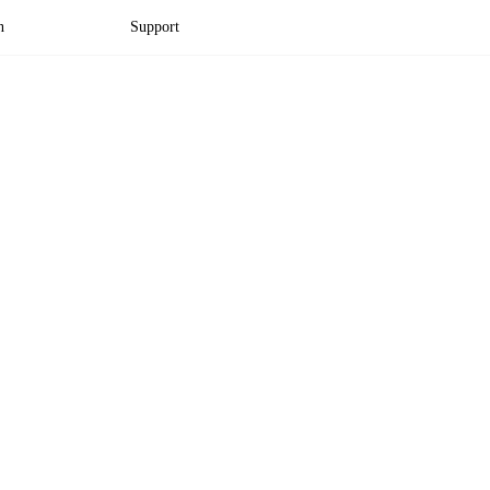
n
Support