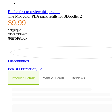
Be the first to review this product
The Mix color PLA pack refills for 3Doodler 2
$9.99
Out of stock
Discontinued
Pen
3D Printer
diy
3d
Product Details
Wiki & Learn
Reviews