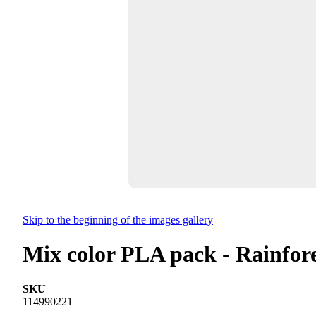
Skip to the beginning of the images gallery
Mix color PLA pack - Rainfor
SKU
114990221