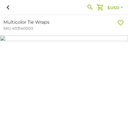
$USD
Multicolor Tie Wraps
SKU 403140003