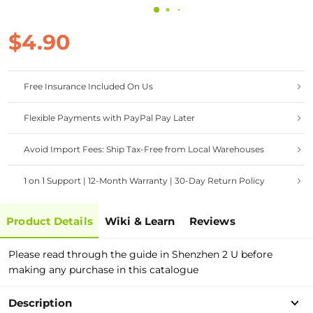
$4.90
Free Insurance Included On Us
Flexible Payments with PayPal Pay Later
Avoid Import Fees: Ship Tax-Free from Local Warehouses
1 on 1 Support | 12-Month Warranty | 30-Day Return Policy
Product Details
Wiki & Learn
Reviews
Please read through the guide in Shenzhen 2 U before
making any purchase in this catalogue
Description