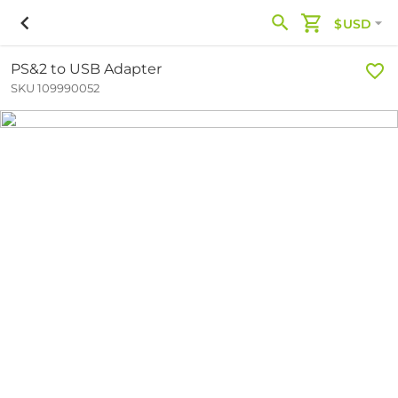
$USD
PS&2 to USB Adapter
SKU 109990052