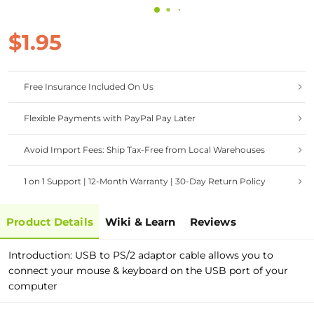
$1.95
Free Insurance Included On Us
Flexible Payments with PayPal Pay Later
Avoid Import Fees: Ship Tax-Free from Local Warehouses
1 on 1 Support | 12-Month Warranty | 30-Day Return Policy
Product Details
Wiki & Learn
Reviews
Introduction: USB to PS/2 adaptor cable allows you to
connect your mouse & keyboard on the USB port of your
computer