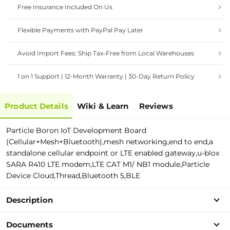
Free Insurance Included On Us
Flexible Payments with PayPal Pay Later
Avoid Import Fees: Ship Tax-Free from Local Warehouses
1 on 1 Support | 12-Month Warranty | 30-Day Return Policy
Product Details
Wiki & Learn
Reviews
Particle Boron IoT Development Board
(Cellular+Mesh+Bluetooth),mesh networking,end to end,a
standalone cellular endpoint or LTE enabled gateway,u-blox
SARA R410 LTE modem,LTE CAT M1/ NB1 module,Particle
Device Cloud,Thread,Bluetooth 5,BLE
Description
Documents