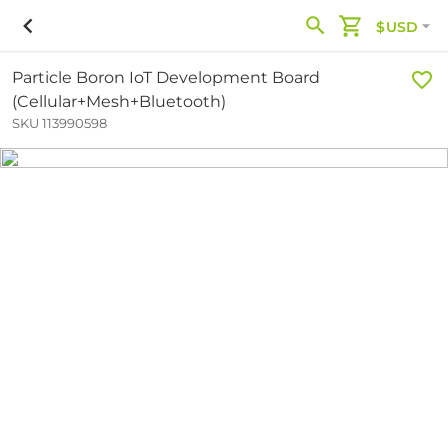
$USD
Particle Boron IoT Development Board
(Cellular+Mesh+Bluetooth)
SKU 113990598