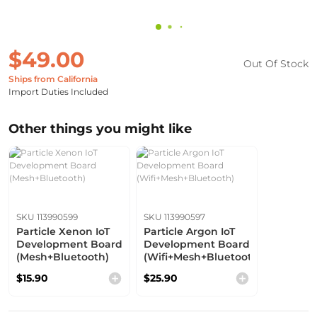
$49.00
Out Of Stock
Ships from California
Import Duties Included
Other things you might like
SKU 113990599
SKU 113990597
Particle Xenon IoT
Particle Argon IoT
Development Board
Development Board
(Mesh+Bluetooth)
(Wifi+Mesh+Bluetooth)
$15.90
$25.90