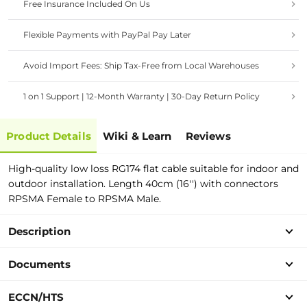
Free Insurance Included On Us
Flexible Payments with PayPal Pay Later
Avoid Import Fees: Ship Tax-Free from Local Warehouses
1 on 1 Support | 12-Month Warranty | 30-Day Return Policy
Product Details
Wiki & Learn
Reviews
High-quality low loss RG174 flat cable suitable for indoor and
outdoor installation. Length 40cm (16'') with connectors
RPSMA Female to RPSMA Male.
Description
Documents
ECCN/HTS