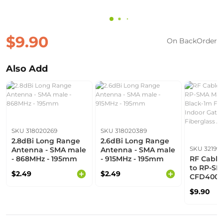
$9.90
On BackOrder
Also Add
SKU 318020269
SKU 318020389
2.8dBi Long Range
2.6dBi Long Range
SKU 32199
Antenna - SMA male
Antenna - SMA male
- 868MHz - 195mm
- 915MHz - 195mm
RF Cable
to RP-SM
$2.49
$2.49
CFD400-
For Sens
$9.90
Indoor G
Fibergla