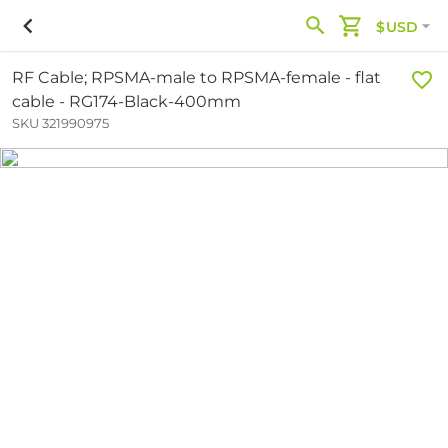
$USD
RF Cable; RPSMA-male to RPSMA-female - flat
cable - RG174-Black-400mm
SKU 321990975