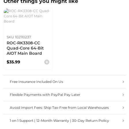
Other things you might like
SKU 102110237
ROC-RK3308-CC
Quad-Core 64-Bit
AIOT Main Board
$35.99
Free Insurance Included On Us
Flexible Payments with PayPal Pay Later
Avoid Import Fees: Ship Tax-Free from Local Warehouses
1 on 1 Support | 12-Month Warranty | 30-Day Return Policy