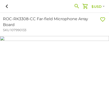
$USD
ROC-RK3308-CC Far-field Microphone Array
Board
SKU 107990133