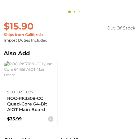
$15.90
Out Of Stock
Ships from California
Import Duties Included
Also Add
SKU 102110237
ROC-RK3308-CC
Quad-Core 64-Bit
AIOT Main Board
$35.99