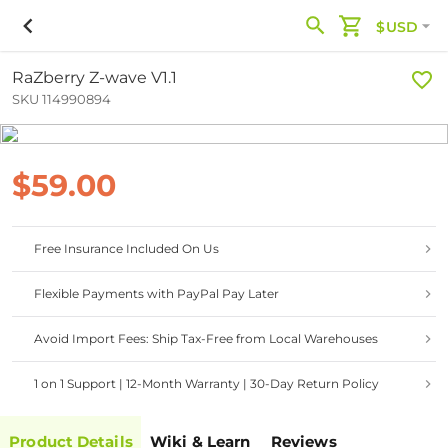
$USD
RaZberry Z-wave V1.1
SKU 114990894
$59.00
Free Insurance Included On Us
Flexible Payments with PayPal Pay Later
Avoid Import Fees: Ship Tax-Free from Local Warehouses
1 on 1 Support | 12-Month Warranty | 30-Day Return Policy
Product Details
Wiki & Learn
Reviews