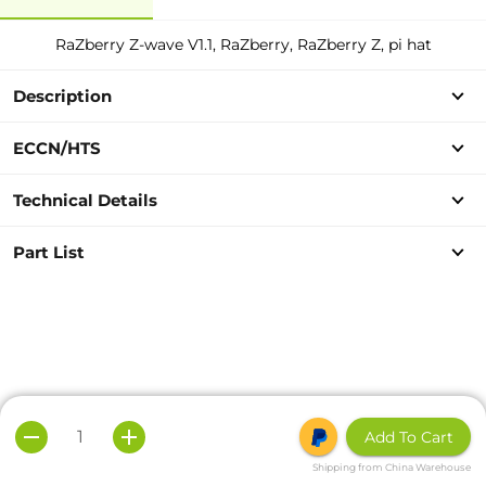
RaZberry Z-wave V1.1, RaZberry, RaZberry Z, pi hat
Description
ECCN/HTS
Technical Details
Part List
Add To Cart
Shipping from China Warehouse